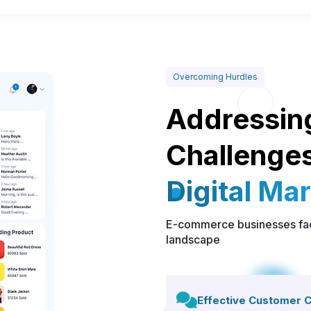
Overcoming Hurdles
Addressin
Challenges
Digital Ma
E-commerce businesses face
landscape
Effective Customer 