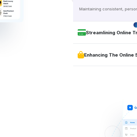
Maintaining consistent, person
Streamlining Online T
Enhancing The Online 