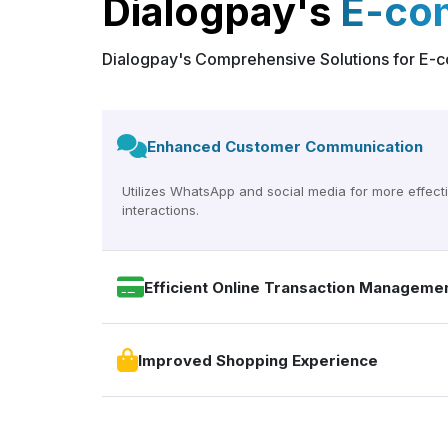
Dialogpay's
E-co
Dialogpay's Comprehensive Solutions for E
Enhanced Customer Communication
Utilizes WhatsApp and social media for more effect
interactions.
Efficient Online Transaction Manageme
Improved Shopping Experience