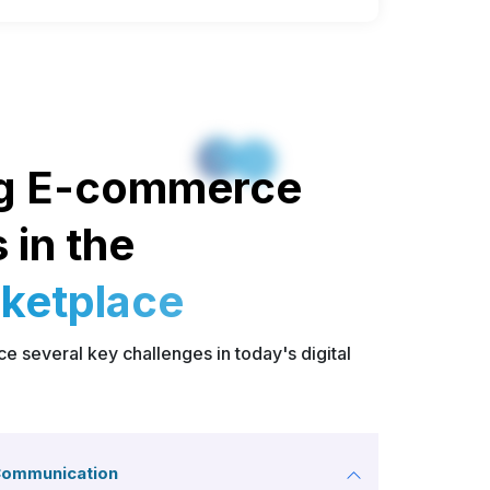
g E-commerce
 in the
rketplace
 several key challenges in today's digital
Communication