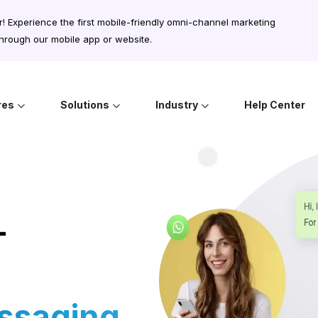
r! Experience the first mobile-friendly omni-channel marketing
rough our mobile app or website.
res
Solutions
Industry
Help Center
-
ssaging