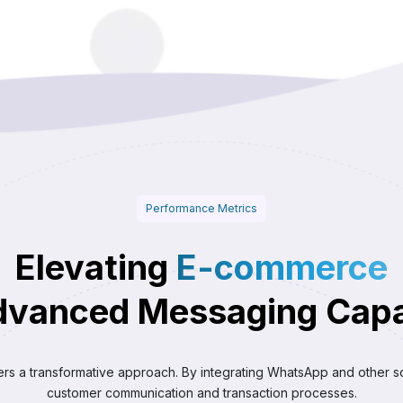
Performance Metrics
Elevating
E-commerce
dvanced Messaging Capab
ers a transformative approach. By integrating WhatsApp and other s
customer communication and transaction processes.