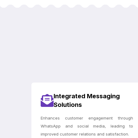
Integrated Messaging
Solutions
Enhances customer engagement through
WhatsApp and social media, leading to
improved customer relations and satisfaction.