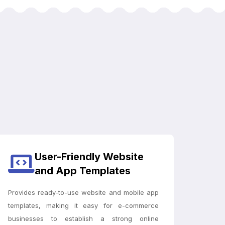
User-Friendly Website
and App Templates
Provides ready-to-use website and mobile app
templates, making it easy for e-commerce
businesses to establish a strong online