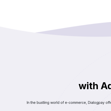
with A
In the bustling world of e-commerce, Dialogpay off