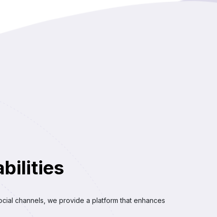
ilities
ocial channels, we provide a platform that enhances