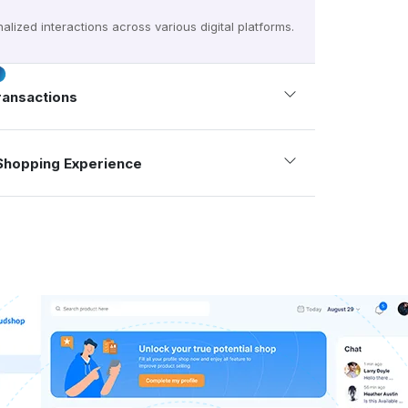
alized interactions across various digital platforms.
ransactions
Shopping Experience