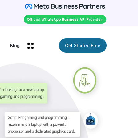
Blog
Get Started Free