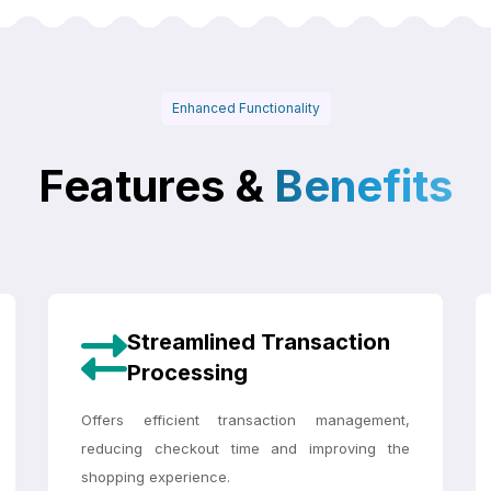
Enhanced Functionality
Features &
Benefits
Streamlined Transaction
Processing
Offers efficient transaction management,
reducing checkout time and improving the
shopping experience.