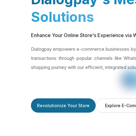
Solutions
Enhance Your Online Store's Experience via
Dialogpay empowers e-commerce businesses by 
transactions through popular channels like Wha
shopping journey with our efficient, integrated solu
Revolutionize Your Store
Explore E-Com