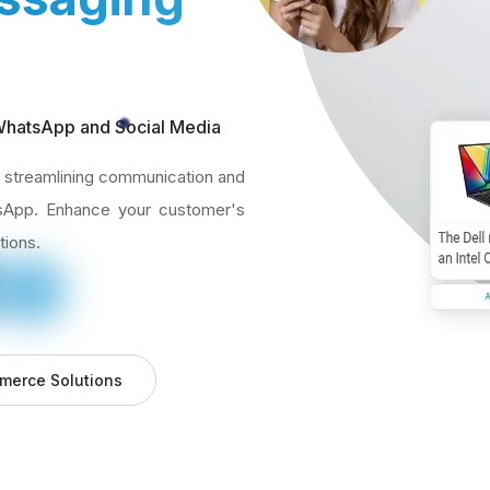
 WhatsApp and Social Media
streamlining communication and
tsApp. Enhance your customer's
tions.
merce Solutions