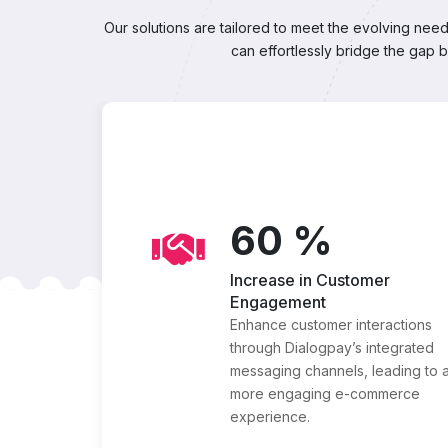
Our solutions are tailored to meet the evolving ne
can effortlessly bridge the gap 
60
%
Increase in Customer
Engagement
Enhance customer interactions
through Dialogpay’s integrated
messaging channels, leading to 
more engaging e-commerce
experience.